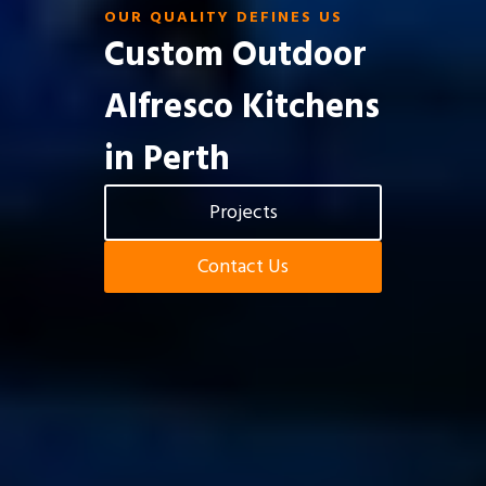
OUR QUALITY DEFINES US
Custom Outdoor
Alfresco Kitchens
in Perth
Projects
Contact Us