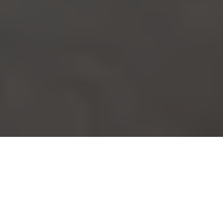
Our outdoor kitchens designs are stylish, durable and highly
functional.
Enjoy alfresco living at its best, with a
quality custom-made outdoor kitchen
designs from Ferguson Alfresco Lifestyle