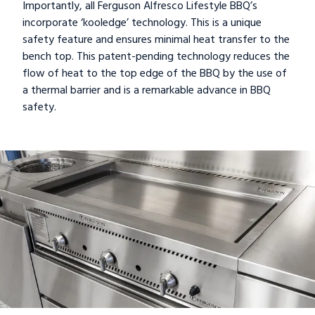
Importantly, all Ferguson Alfresco Lifestyle BBQ’s
incorporate ‘kooledge’ technology. This is a unique
safety feature and ensures minimal heat transfer to the
bench top. This patent-pending technology reduces the
flow of heat to the top edge of the BBQ by the use of
a thermal barrier and is a remarkable advance in BBQ
safety.