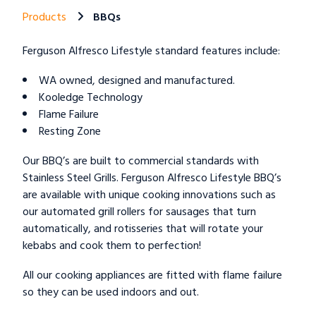
Products
BBQs
Ferguson Alfresco Lifestyle standard features include:
WA owned, designed and manufactured.
Kooledge Technology
Flame Failure
Resting Zone
Our BBQ’s are built to commercial standards with
Stainless Steel Grills. Ferguson Alfresco Lifestyle BBQ’s
are available with unique cooking innovations such as
our automated grill rollers for sausages that turn
automatically, and rotisseries that will rotate your
kebabs and cook them to perfection!
All our cooking appliances are fitted with flame failure
so they can be used indoors and out.