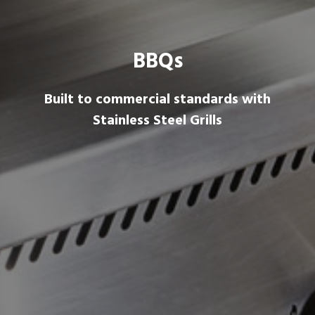
BBQs
Built to commercial standards with
Stainless Steel Grills