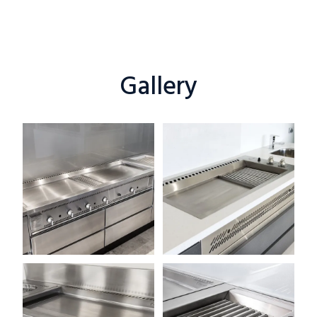
Gallery