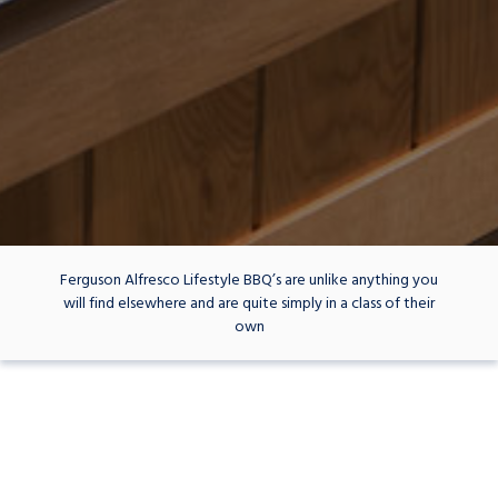
Ferguson Alfresco Lifestyle BBQ’s are unlike anything you
will find elsewhere and are quite simply in a class of their
own